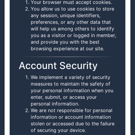
Your browser must accept cookies.
You allow us to use cookies to store
any session, unique identifiers,
preferences, or any other data that
will help us among others to identify
you as a visitor or logged in member,
and provide you with the best
browsing experience at our site.
Account Security
We implement a variety of security
measures to maintain the safety of
your personal information when you
enter, submit, or access your
personal information.
We are not responsible for personal
information or account information
stolen or accessed due to the failure
of securing your device.