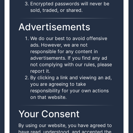
Encrypted passwords will never be
sold, traded, or shared.
Advertisements
We do our best to avoid offensive
ads. However, we are not
responsible for any content in
advertisements. If you find any ad
not complying with our rules, please
report it.
By clicking a link and viewing an ad,
you are agreeing to take
responsibility for your own actions
on that website.
Your Consent
By using our website, you have agreed to
have read, understood, and accepted the