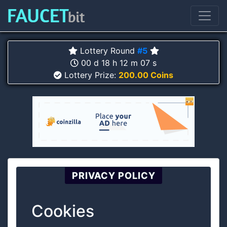
Lottery Round
#5
00 d 18 h 12 m 06 s
Lottery Prize:
200.00 Coins
PRIVACY POLICY
Cookies