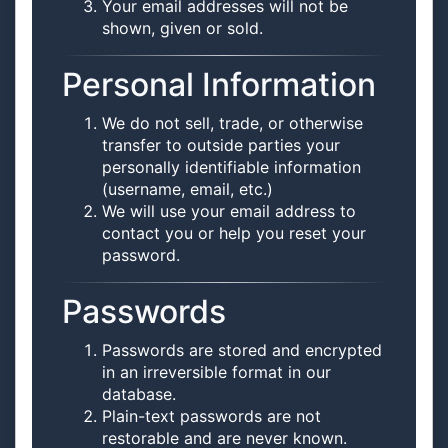
Your email addresses will not be
shown, given or sold.
Personal Information
We do not sell, trade, or otherwise
transfer to outside parties your
personally identifiable information
(username, email, etc.)
We will use your email address to
contact you or help you reset your
password.
Passwords
Passwords are stored and encrypted
in an irreversible format in our
database.
Plain-text passwords are not
restorable and are never known.