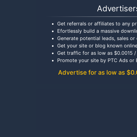
Advertiser
Get referrals or affiliates to any 
Efortlessly build a massive downli
Generate potential leads, sales or 
Get your site or blog known onlin
Get traffic for as low as $0.0015 /
Promote your site by PTC Ads or
Advertise for as low as $0