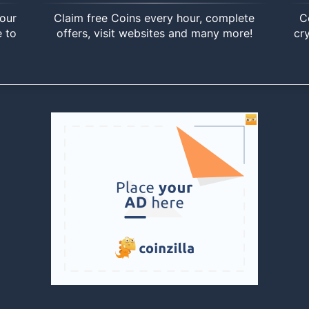
your
Claim free Coins every hour, complete
C
e to
offers, visit websites and many more!
cr