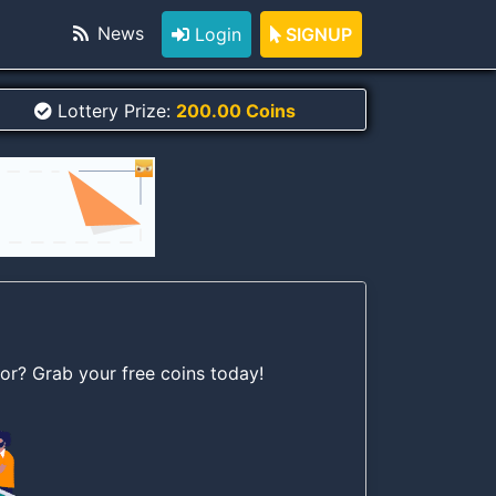
News
Login
SIGNUP
Lottery Prize:
200.00 Coins
for? Grab your free coins today!