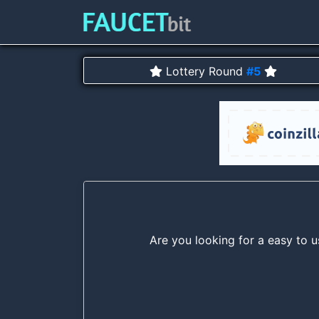
Lottery Round
#5
Are you looking for a easy to u