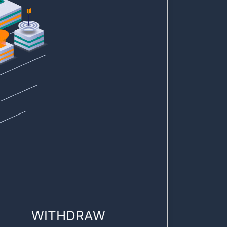
WITHDRAW