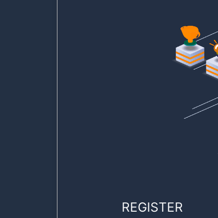
REGISTER