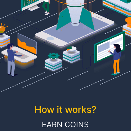
How it works?
EARN COINS