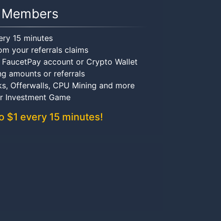
Members
ery 15 minutes
om your referrals claims
r FaucetPay account or Crypto Wallet
ng amounts or referrals
ks, Offerwalls, CPU Mining and more
ir Investment Game
o $1 every 15 minutes!