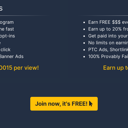
s
program
Earn FREE $$$ ev
ne fast
Earn up to 20% fr
opt-ins
Get paid into you
e
No limits on earni
 click
PTC Ads, Shortlin
 Banner Ads
100% Provably Fa
.0015 per view!
Earn up t
Join now, it's FREE!