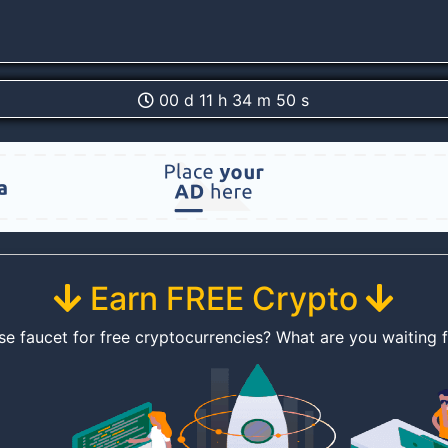
00 d 11 h 34 m 50 s
Earn FREE Crypto
se faucet for free cryptocurrencies? What are you waiting 