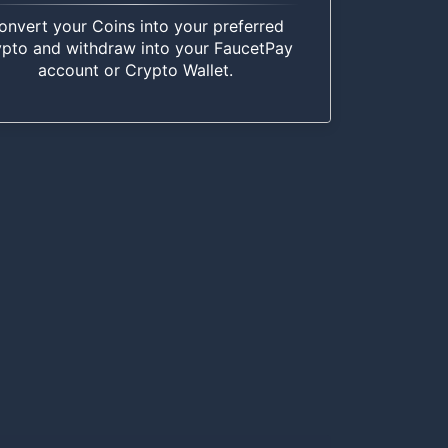
onvert your Coins into your preferred
ypto and withdraw into your FaucetPay
account or Crypto Wallet.