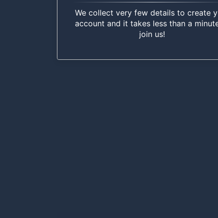
We collect very few details to create 
account and it takes less than a minut
join us!